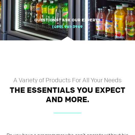
QUESTIONS? ASK OUR EXPERTS
(480) 961-3969
A Variety of Products For All Your Needs
THE ESSENTIALS YOU EXPECT
AND MORE.