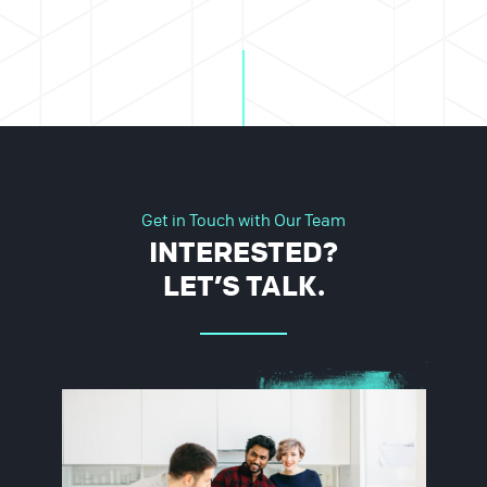
Get in Touch with Our Team
INTERESTED?
LET’S TALK.