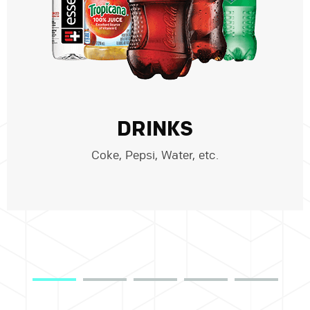
DRINKS
Coke, Pepsi, Water, etc.