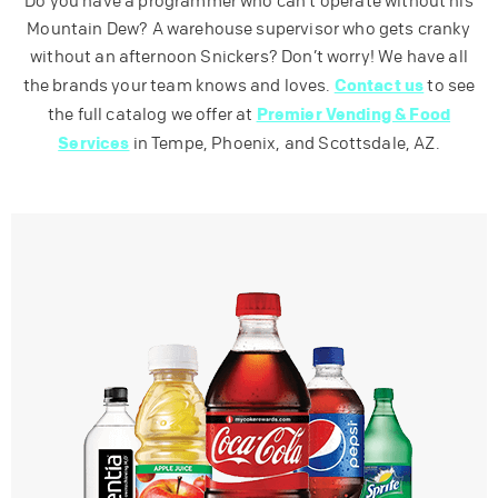
Do you have a programmer who can’t operate without his
Mountain Dew? A warehouse supervisor who gets cranky
without an afternoon Snickers? Don’t worry! We have all
Contact us
the brands your team knows and loves.
to see
Premier Vending & Food
the full catalog we offer at
Services
in Tempe, Phoenix, and Scottsdale, AZ.