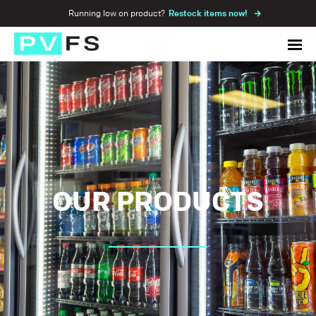
Running low on product?
Restock items now!
OUR PRODUCTS