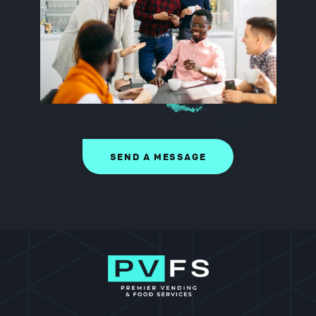
SEND A MESSAGE