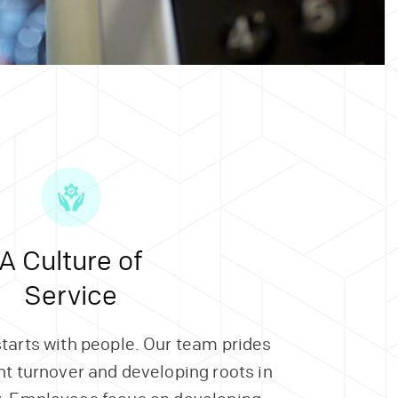
A Culture of
Service
starts with people. Our team prides
ent turnover and developing roots in