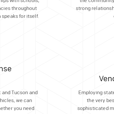
hips with schools,
the community
cies throughout
strong relations
 speaks for itself.
nse
Ven
ix and Tucson and
Employing state
ehicles, we can
the very be
hether you need
sophisticated m