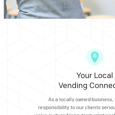
Your Local
Vending Connec
As a locally owned business,
responsibility to our clients serio