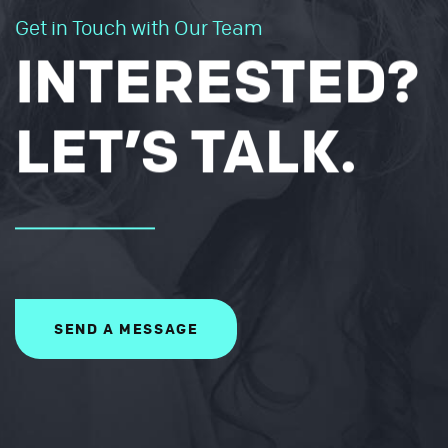
Get in Touch with Our Team
INTERESTED?
LET’S TALK.
SEND A MESSAGE