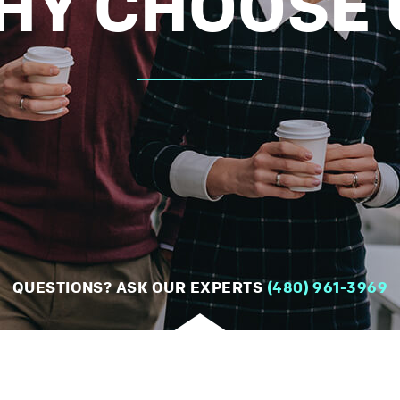
HY CHOOSE 
QUESTIONS? ASK OUR EXPERTS
(480) 961-3969