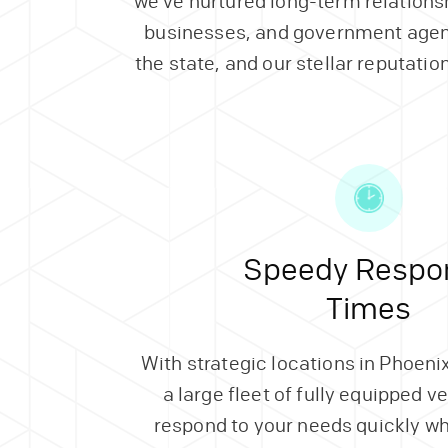
we’ve nurtured long-term relations
businesses, and government agen
the state, and our stellar reputation
Speedy Respo
Times
With strategic locations in Phoen
a large fleet of fully equipped v
respond to your needs quickly w