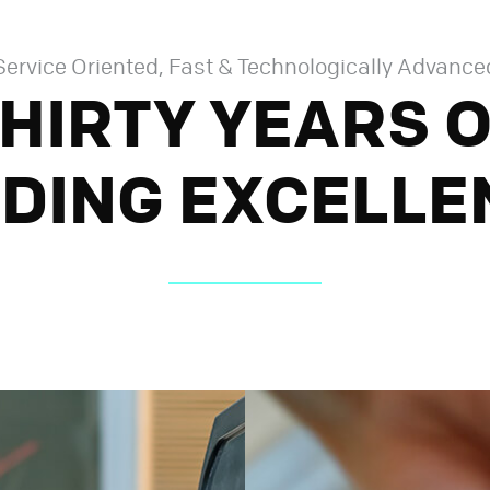
Service Oriented, Fast & Technologically Advance
HIRTY YEARS 
DING EXCELLE