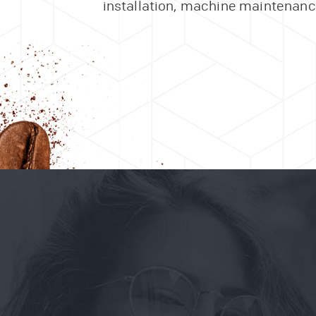
installation, machine maintenance