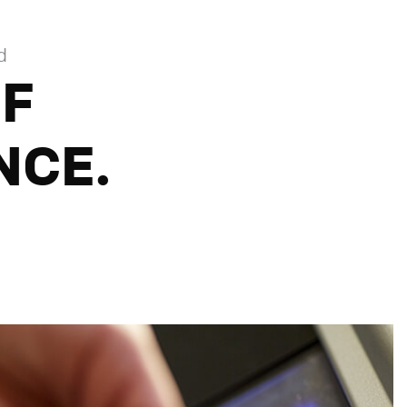
d
OF
NCE.