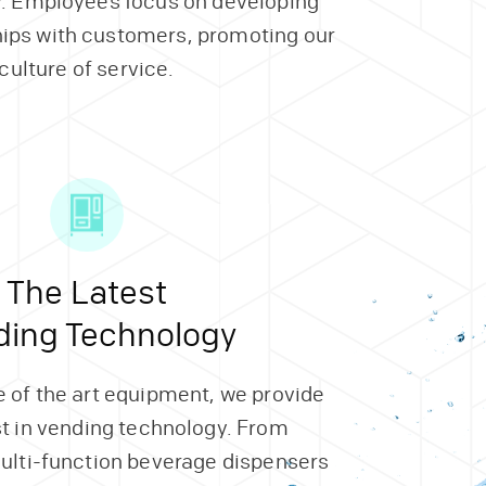
. Employees focus on developing
hips with customers, promoting our
culture of service.
The Latest
ding Technology
 of the art equipment, we provide
st in vending technology. From
ulti-function beverage dispensers