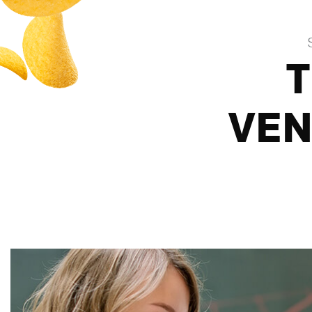
T
VEN