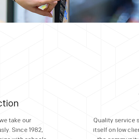
tion
 we take our
Quality service 
usly. Since 1982,
itself on low cli