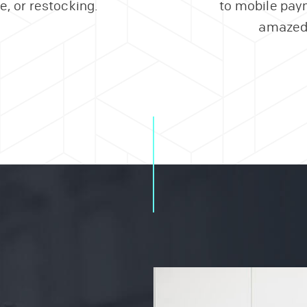
, or restocking.
to mobile paym
amazed 