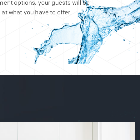
ent options, your guests will be
at what you have to offer.