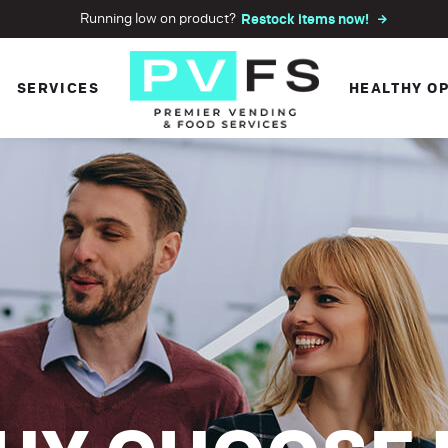
Running low on product?
Restock items now!
SERVICES
HEALTHY O