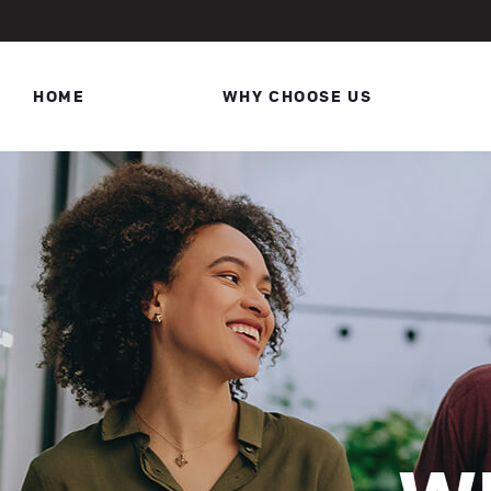
HOME
WHY CHOOSE US