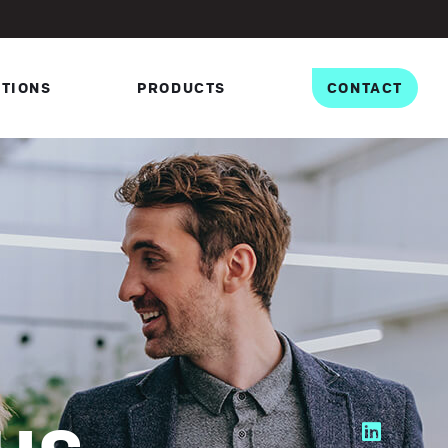
PTIONS
PRODUCTS
CONTACT