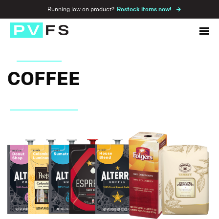
Running low on product?
Restock items now!
COFFEE