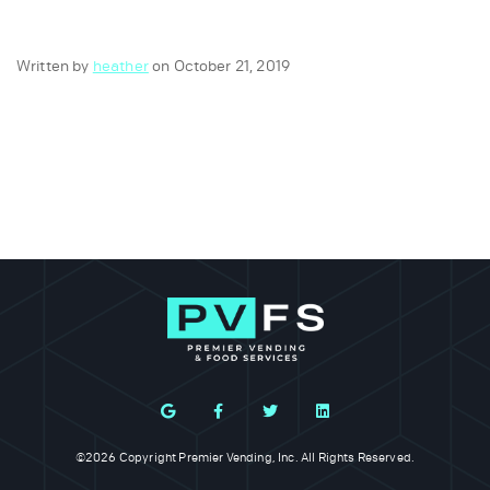
Written by
heather
on October 21, 2019
©2026 Copyright Premier Vending, Inc. All Rights Reserved.